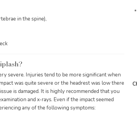
*
tebrae in the spine),
neck
iplash?
ery severe. Injuries tend to be more significant when
 impact was quite severe or the headrest was low there
C
 tissue is damaged. It is highly recommended that you
examination and x-rays. Even if the impact seemed
periencing any of the following symptoms: