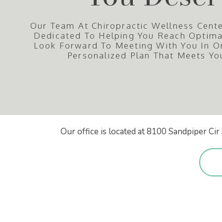
Our Team At Chiropractic Wellness Cente
Dedicated To Helping You Reach Optim
Look Forward To Meeting With You In O
Personalized Plan That Meets Yo
Our office is located at 8100 Sandpiper C