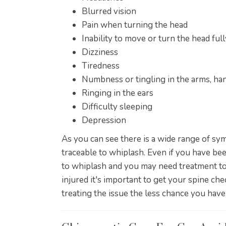
Blurred vision
Pain when turning the head
Inability to move or turn the head full
Dizziness
Tiredness
Numbness or tingling in the arms, han
Ringing in the ears
Difficulty sleeping
Depression
As you can see there is a wide range of s
traceable to whiplash. Even if you have been
to whiplash and you may need treatment to
injured it's important to get your spine ch
treating the issue the less chance you have