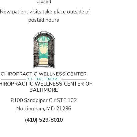
Closed
New patient visits take place outside of
posted hours
HIROPRACTIC WELLNESS CENTER OF
BALTIMORE
8100 Sandpiper Cir STE 102
Nottingham, MD 21236
(410) 529-8010