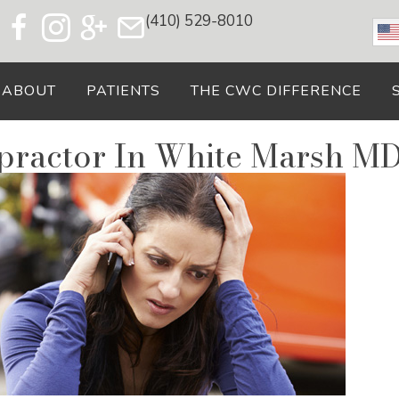
(410) 529-8010
ABOUT
PATIENTS
THE CWC DIFFERENCE
opractor In White Marsh M