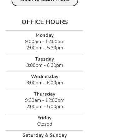
OFFICE HOURS
Monday
9:00am - 12:00pm
2:00pm - 5:30pm
Tuesday
3:00pm - 6:30pm
Wednesday
3:00pm - 6:00pm
Thursday
9:30am - 12:00pm
2:00pm - 5:00pm
Friday
Closed
Saturday & Sunday