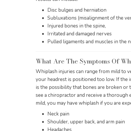
Disc bulges and herniation
Subluxations (misalignment of the ver
Injured bones in the spine,
Irritated and damaged nerves
Pulled ligaments and muscles in the 
What Are The Symptoms Of Wh
Whiplash injuries can range from mild to v
your headrest is positioned too low. If the
is the possibility that bones are broken or
see a chiropractor and receive a thorough 
mild, you may have whiplash if you are ex
Neck pain
Shoulder, upper back, and arm pain
Headaches