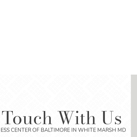
 Touch With Us
ESS CENTER OF BALTIMORE IN WHITE MARSH MD