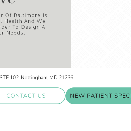
r Of Baltimore Is
al Health And We
rder To Design A
ur Needs.
ir STE 102, Nottingham, MD 21236.
CONTACT US
NEW PATIENT SPEC