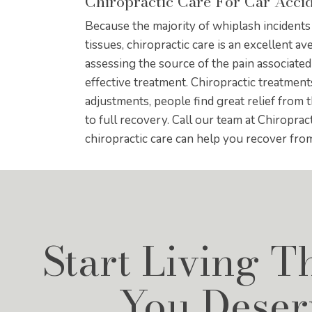
Chiropractic Care For Car Acci
Because the majority of whiplash incident
tissues, chiropractic care is an excellent av
assessing the source of the pain associated
effective treatment. Chiropractic treatmen
adjustments, people find great relief from 
to full recovery. Call our team at Chiropra
chiropractic care can help you recover fro
Start Living T
You Deser