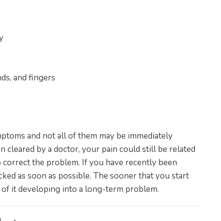
y
ds, and fingers
ymptoms and not all of them may be immediately
 cleared by a doctor, your pain could still be related
 correct the problem. If you have recently been
ecked as soon as possible. The sooner that you start
 of it developing into a long-term problem.