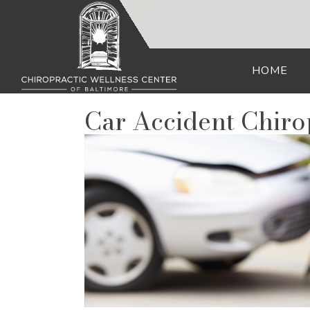
HOME
Car Accident Chir