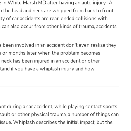
re in White Marsh MD
after having an auto injury. A
 the head and neck are whipped from back to front,
ty of car accidents are rear-ended collisions with
an also occur from other kinds of trauma, accidents,
een involved in an accident don't even realize they
eks or months later when the problem becomes
r neck has been injured in an accident or other
rstand if you have a whiplash injury and how
t during a car accident, while playing contact sports
ssault or other physical trauma, a number of things can
ssue. Whiplash describes the initial impact, but the