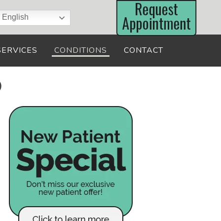
English
SERVICES
CONDITIONS
CONTACT
D