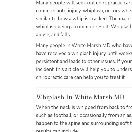
Many people will seek out
chiropractic ca
common auto injury, whiplash, occurs when
similar to how a whip is cracked. The majori
whiplash being a common result. Whiplash c
abuse, and falls.
Many people in White Marsh MD who have b
have received a whiplash injury until we
persistent and leads to other issues. If you
incident, this article will help you to unde
chiropractic care can help you to treat it.
Whiplash In White Marsh MD
When the neck is whipped from back to fron
such as football, or occasionally from an a
happen to the spine and surrounding soft ti
results can include: