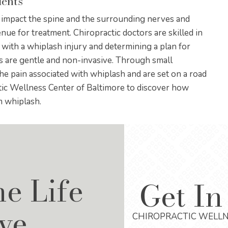
dents
s impact the spine and the surrounding nerves and
enue for treatment. Chiropractic doctors are skilled in
 with a whiplash injury and determining a plan for
ts are gentle and non-invasive. Through small
the pain associated with whiplash and are set on a road
ctic Wellness Center of Baltimore to discover how
m whiplash.
he Life
Get In
ve
CHIROPRACTIC WELLN