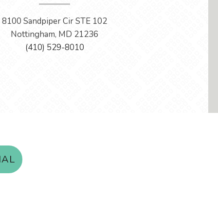
8100 Sandpiper Cir STE 102
Nottingham, MD 21236
(410) 529-8010
IAL