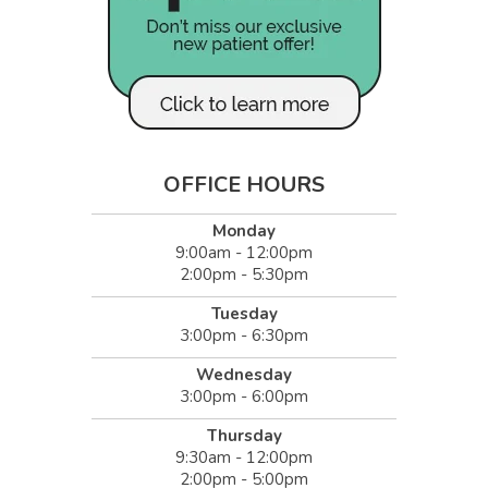
OFFICE HOURS
Monday
9:00am - 12:00pm
2:00pm - 5:30pm
Tuesday
3:00pm - 6:30pm
Wednesday
3:00pm - 6:00pm
Thursday
9:30am - 12:00pm
2:00pm - 5:00pm