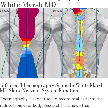
White Marsh MD
Infrared Thermography Scans In White Marsh
MD Show Nervous System Function
Thermography is a tool used to record heat patterns that
radiate from your body. Research has shown that