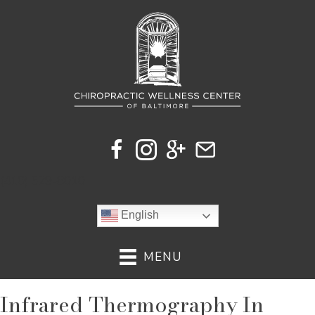
(410) 529-8010
English
MENU
Infrared Thermography In