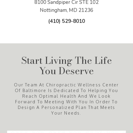
8100 Sandpiper Cir STE 102
Nottingham, MD 21236
(410) 529-8010
Start Living The Life
You Deserve
Our Team At Chiropractic Wellness Center
Of Baltimore Is Dedicated To Helping You
Reach Optimal Health And We Look
Forward To Meeting With You In Order To
Design A Personalized Plan That Meets
Your Needs.