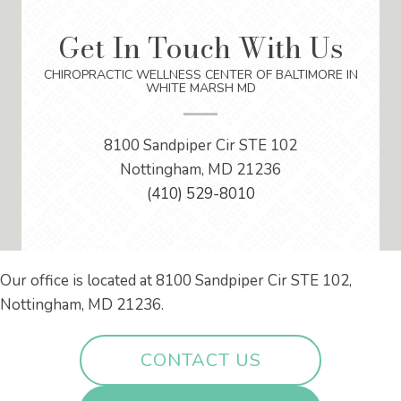
Get In Touch With Us
CHIROPRACTIC WELLNESS CENTER OF BALTIMORE IN
WHITE MARSH MD
8100 Sandpiper Cir STE 102
Nottingham, MD 21236
(410) 529-8010
Our office is located at 8100 Sandpiper Cir STE 102,
Nottingham, MD 21236.
CONTACT US