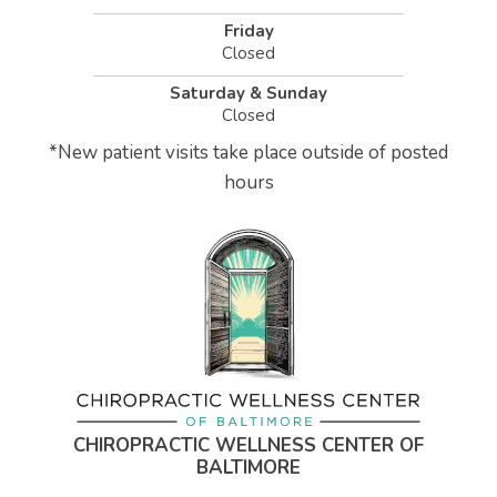
Friday
Closed
Saturday & Sunday
Closed
*
New patient visits take place outside of posted
hours
CHIROPRACTIC WELLNESS CENTER OF
BALTIMORE