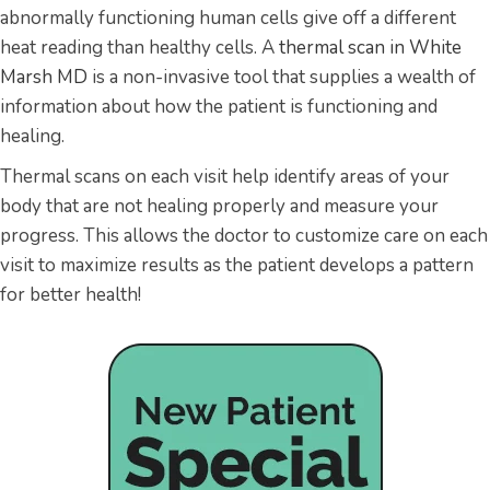
abnormally functioning human cells give off a different
heat reading than healthy cells. A
thermal scan in White
Marsh MD
is a non-invasive tool that supplies a wealth of
information about how the patient is functioning and
healing.
Thermal scans on each visit help identify areas of your
body that are not healing properly and measure your
progress. This allows the doctor to customize care on each
visit to maximize results as the patient develops a pattern
for better health!