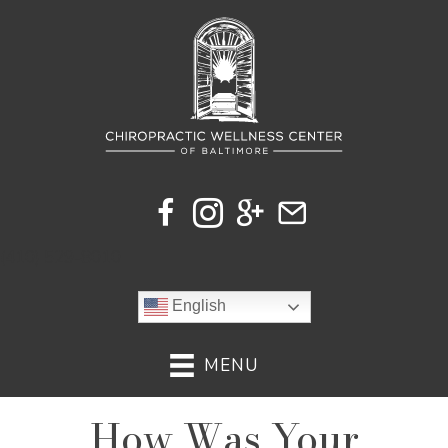
(410) 529-8010
English
MENU
How Was Your