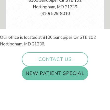
8100 Sandpiper Cir STE 102
Nottingham, MD 21236
(410) 529-8010
Our office is located at 8100 Sandpiper Cir STE 102,
Nottingham, MD 21236.
CONTACT US
NEW PATIENT SPECIAL