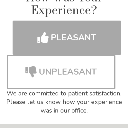
Experience?
PLEASANT
UNPLEASANT
We are committed to patient satisfaction.
Please let us know how your experience
was in our office.