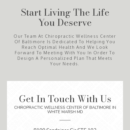
Start Living The Life
You Deserve
Our Team At Chiropractic Wellness Center
Of Baltimore Is Dedicated To Helping You
Reach Optimal Health And We Look
Forward To Meeting With You In Order To
Design A Personalized Plan That Meets
Your Needs.
Get In Touch With Us
CHIROPRACTIC WELLNESS CENTER OF BALTIMORE IN
WHITE MARSH MD