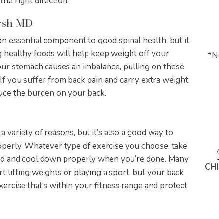
the right direction.
arsh MD
an essential component to good spinal health, but it
ng healthy foods will help keep weight off your
*
N
our stomach causes an imbalance, pulling on those
 If you suffer from back pain and carry extra weight
duce the burden on your back.
 a variety of reasons, but it’s also a good way to
roperly. Whatever type of exercise you choose, take
nd and cool down properly when you’re done. Many
CH
rt lifting weights or playing a sport, but your back
exercise that’s within your fitness range and protect