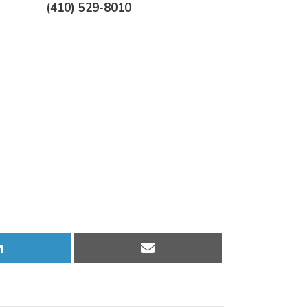
(410) 529-8010
Share
Share
on
on
LinkedIn
Email