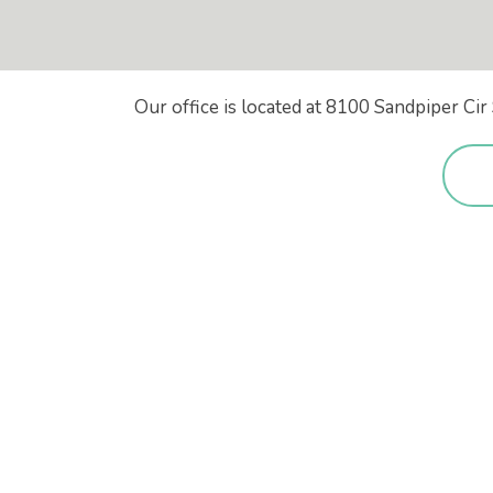
Our office is located at 8100 Sandpiper C