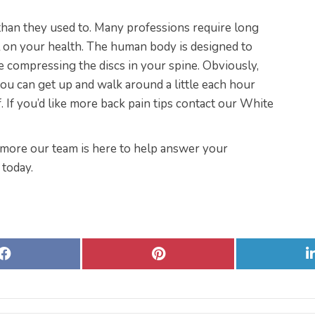
 than they used to. Many professions require long
ll on your health. The human body is designed to
e compressing the discs in your spine. Obviously,
ou can get up and walk around a little each hour
. If you’d like more back pain tips contact our White
imore our team is here to help answer your
 today.
Share
Share
on
on
Facebook
Pinterest