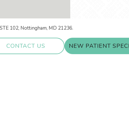
ir STE 102, Nottingham, MD 21236.
CONTACT US
NEW PATIENT SPEC