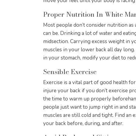
move your feet until your body is facing 
Proper Nutrition In White M
Most people don’t consider nutrition as 
can be. Drinking a lot of water and eati
midsection. Carrying excess weight in y
muscles in your lower back all day long.
in your stomach, modify your diet to re
Sensible Exercise
Exercise is a vital part of good health for
injure your back if you don’t exercise p
the time to warm up properly beforeha
people just want to jump right in and sta
muscles are still cold and tight. Find an 
your back before, during, and after.