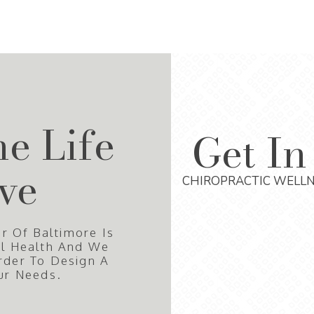
he Life
Get In
ve
CHIROPRACTIC WELLN
r Of Baltimore Is
al Health And We
rder To Design A
ur Needs.