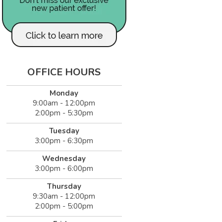
OFFICE HOURS
Monday
9:00am - 12:00pm
2:00pm - 5:30pm
Tuesday
3:00pm - 6:30pm
Wednesday
3:00pm - 6:00pm
Thursday
9:30am - 12:00pm
2:00pm - 5:00pm