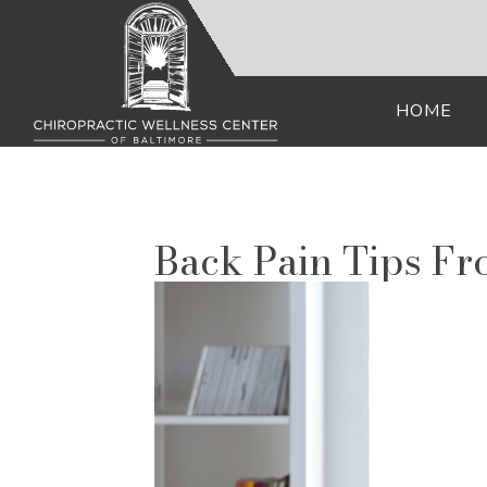
HOME
Back Pain Tips F