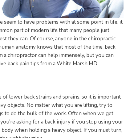
e seem to have problems with at some point in life, it
ommon part of modern life that many people just
best they can. Of course, anyone in the chiropractic
human anatomy knows that most of the time, back
rom a chiropractor can help immensely, but you can
ive back pain tips from a
White Marsh MD
of lower back strains and sprains, so it is important
y objects. No matter what you are lifting, try to
gs to do the bulk of the work. Often when we get
t you’re asking for a back injury if you stop using your
ur body when holding a heavy object. If you must turn,