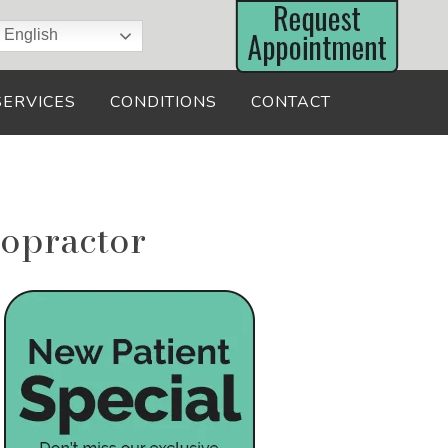
English
SERVICES
CONDITIONS
CONTACT
opractor