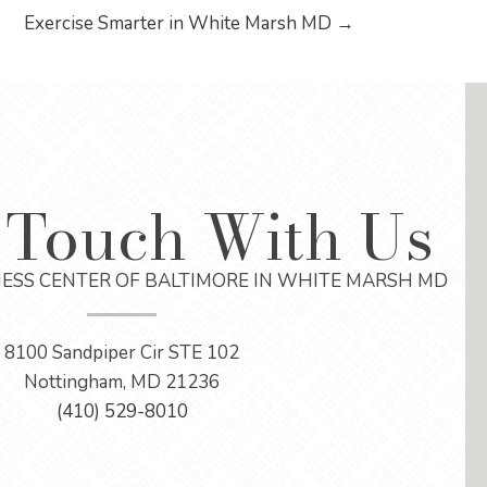
Exercise Smarter in White Marsh MD →
 Touch With Us
ESS CENTER OF BALTIMORE IN WHITE MARSH MD
8100 Sandpiper Cir STE 102
Nottingham, MD 21236
(410) 529-8010