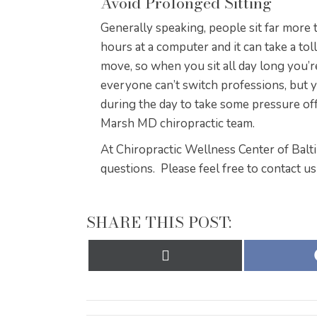
Avoid Prolonged Sitting
Generally speaking, people sit far more
hours at a computer and it can take a to
move, so when you sit all day long you’r
everyone can’t switch professions, but y
during the day to take some pressure off
Marsh MD chiropractic team.
At Chiropractic Wellness Center of Balt
questions. Please feel free to contact us
SHARE THIS POST:
Share
on
X
(Twitter)