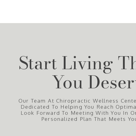
Start Living T
You Deser
Our Team At Chiropractic Wellness Cente
Dedicated To Helping You Reach Optim
Look Forward To Meeting With You In O
Personalized Plan That Meets Yo