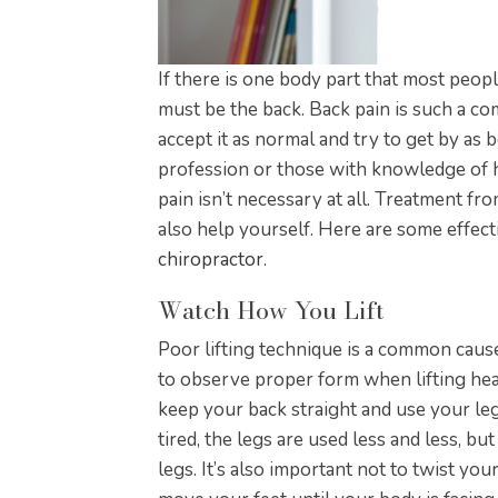
If there is one body part that most peopl
must be the back. Back pain is such a c
accept it as normal and try to get by as 
profession or those with knowledge of 
pain isn’t necessary at all. Treatment f
also help yourself. Here are some effect
chiropractor
.
Watch How You Lift
Poor lifting technique is a common cause 
to observe proper form when lifting heav
keep your back straight and use your le
tired, the legs are used less and less, bu
legs. It’s also important not to twist yo