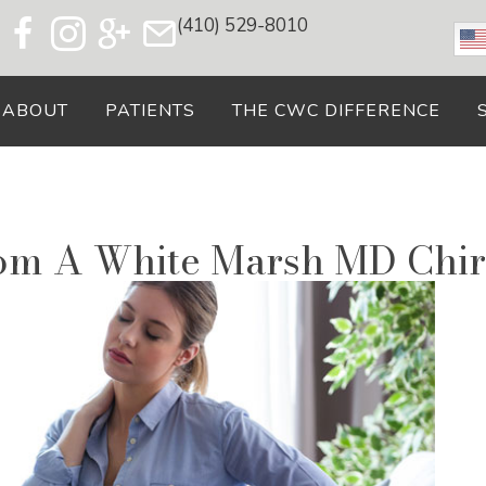
(410) 529-8010
ABOUT
PATIENTS
THE CWC DIFFERENCE
rom A White Marsh MD Chir