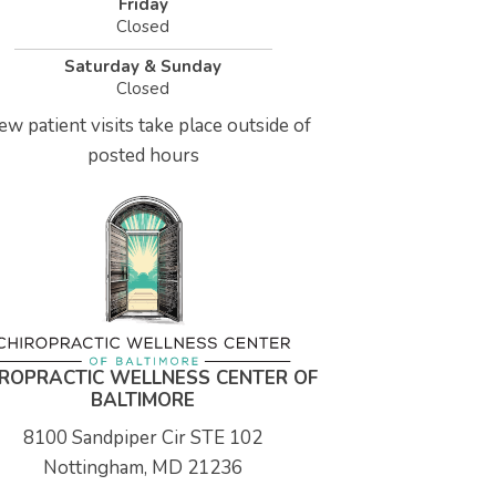
Friday
Closed
Saturday & Sunday
Closed
ew patient visits take place outside of
posted hours
IROPRACTIC WELLNESS CENTER OF
BALTIMORE
8100 Sandpiper Cir STE 102
Nottingham, MD 21236